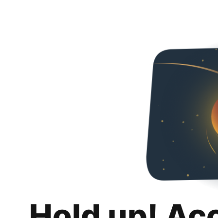
Hold up! Ac