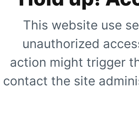
This website use se
unauthorized access
action might trigger t
contact the site adminis