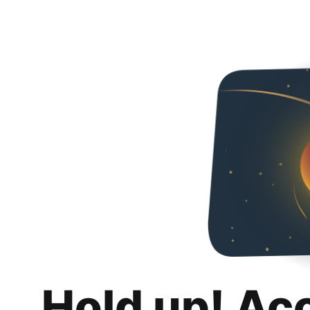
Hold up! Ac