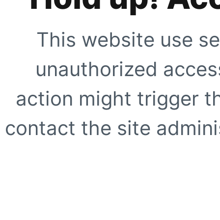
This website use se
unauthorized access
action might trigger t
contact the site adminis