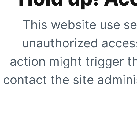
This website use se
unauthorized access
action might trigger t
contact the site adminis