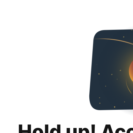
Hold up! Ac