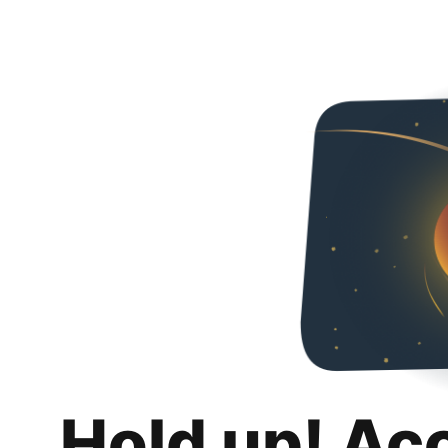
Hold up! Ac