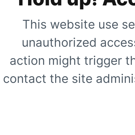
This website use se
unauthorized access
action might trigger t
contact the site adminis