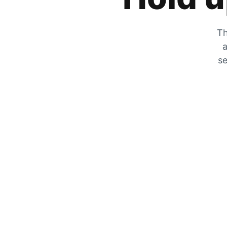
Th
a
se