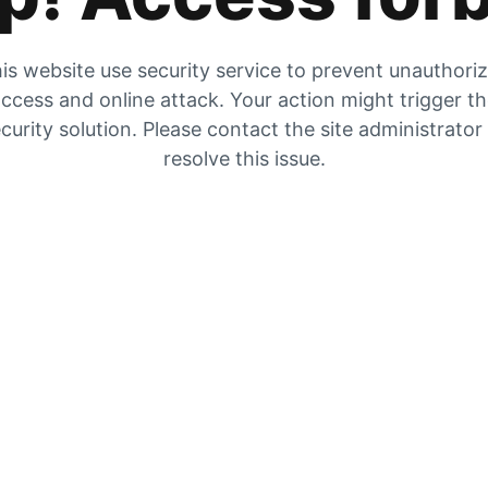
is website use security service to prevent unauthori
ccess and online attack. Your action might trigger t
curity solution. Please contact the site administrator
resolve this issue.