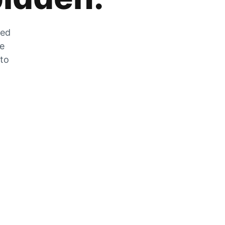
zed
he
 to