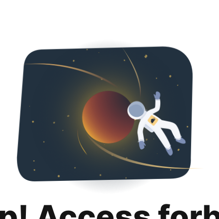
p! Access for