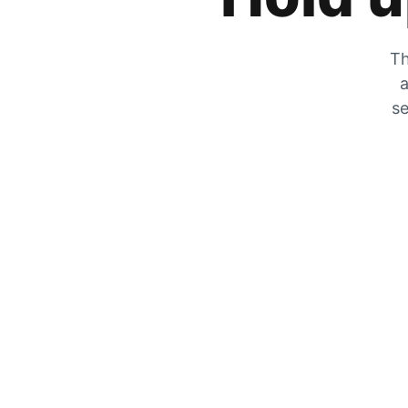
Th
a
se