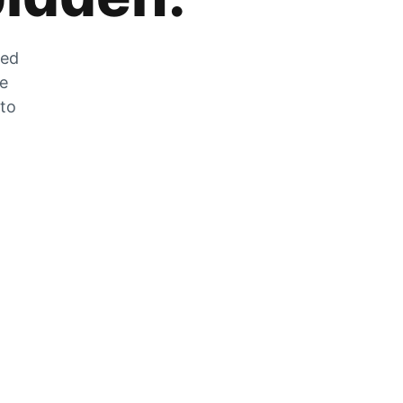
zed
he
 to