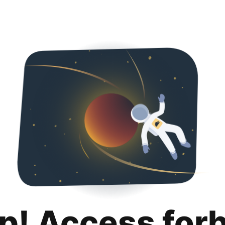
p! Access for