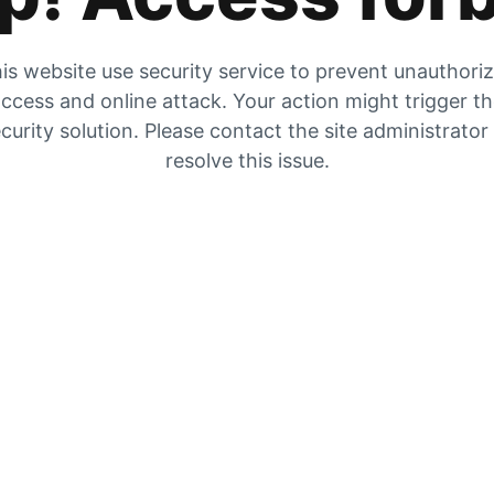
is website use security service to prevent unauthori
ccess and online attack. Your action might trigger t
curity solution. Please contact the site administrator
resolve this issue.