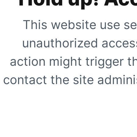
This website use se
unauthorized access
action might trigger t
contact the site adminis