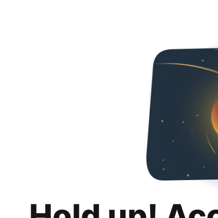
Hold up! Ac