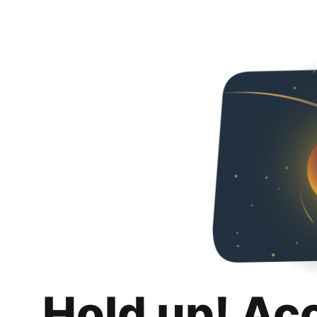
Hold up! Ac