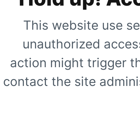
This website use se
unauthorized access
action might trigger t
contact the site adminis