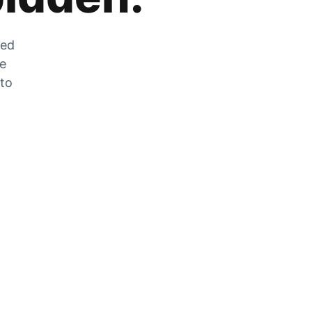
zed
he
 to