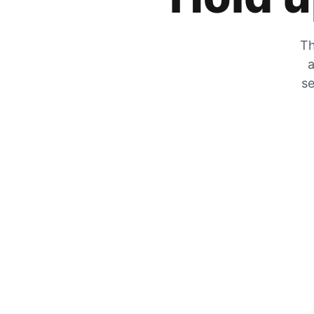
Th
a
se