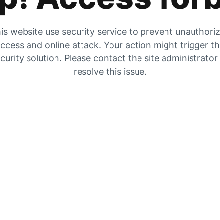
is website use security service to prevent unauthori
ccess and online attack. Your action might trigger t
curity solution. Please contact the site administrator
resolve this issue.