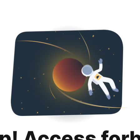
p! Access for