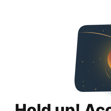
Hold up! Ac