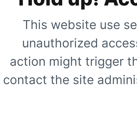
This website use se
unauthorized access
action might trigger t
contact the site adminis