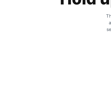
Th
a
se