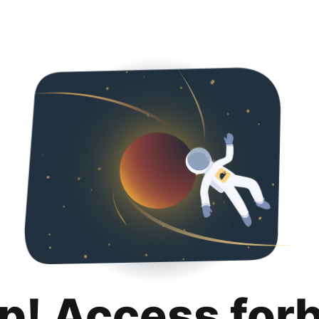
p! Access for