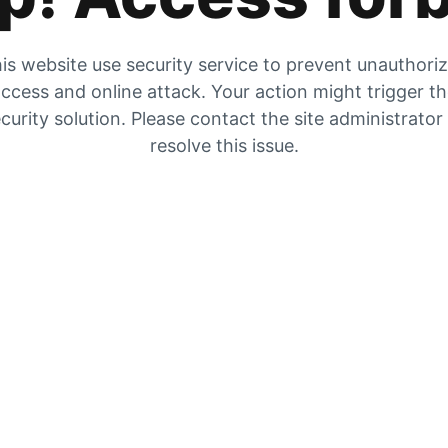
is website use security service to prevent unauthori
ccess and online attack. Your action might trigger t
curity solution. Please contact the site administrator
resolve this issue.