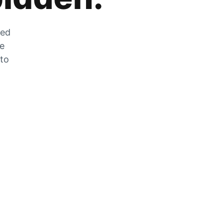
zed
he
 to