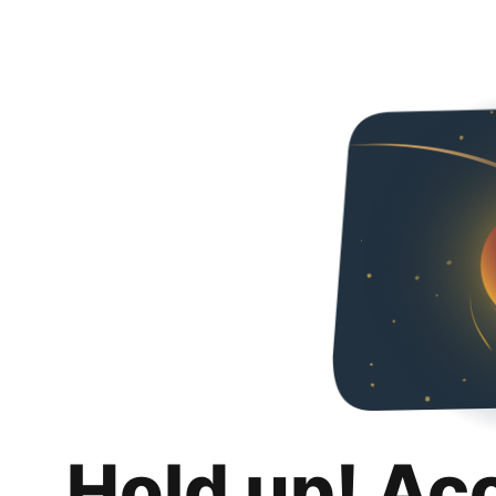
Hold up! Ac