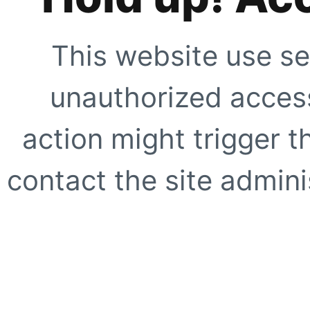
This website use se
unauthorized access
action might trigger t
contact the site adminis