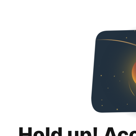
Hold up! Ac