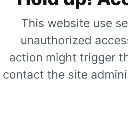
This website use se
unauthorized access
action might trigger t
contact the site adminis