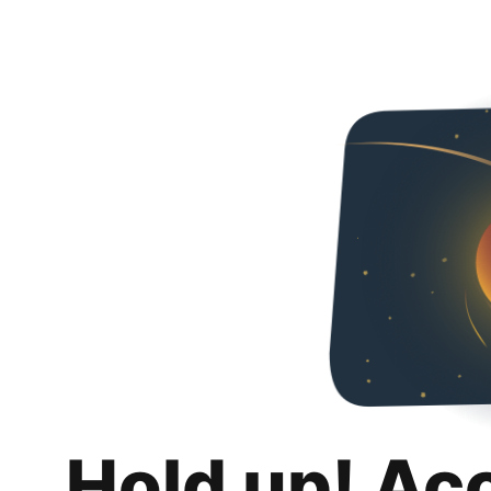
Hold up! Ac