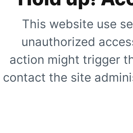
This website use se
unauthorized access
action might trigger t
contact the site adminis