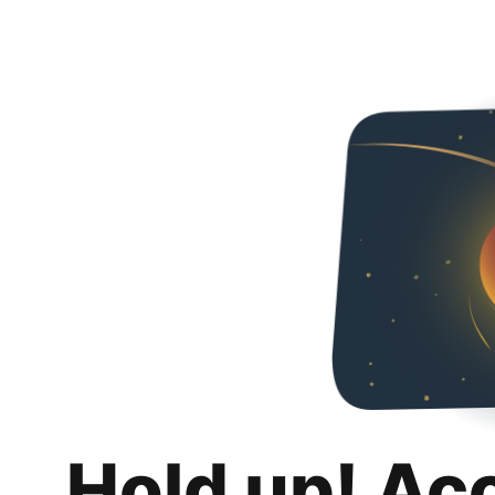
Hold up! Ac