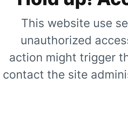
This website use se
unauthorized access
action might trigger t
contact the site adminis