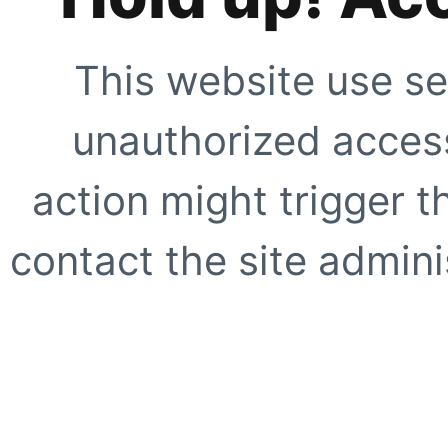
This website use se
unauthorized access
action might trigger t
contact the site adminis