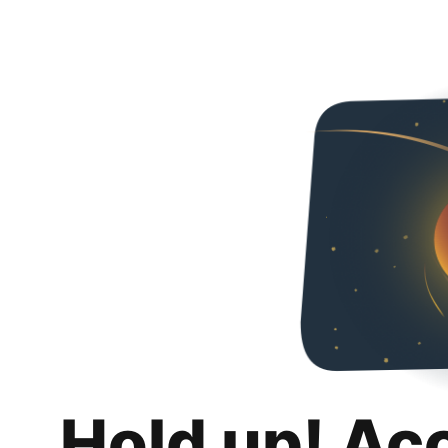
Hold up! Ac