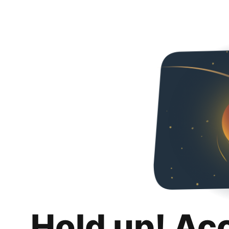
Hold up! Ac