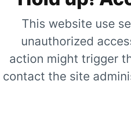
This website use se
unauthorized access
action might trigger t
contact the site adminis