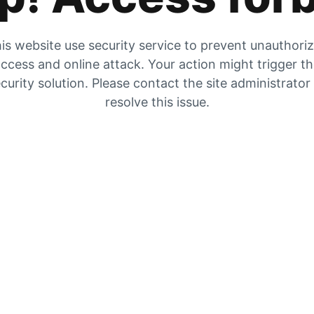
is website use security service to prevent unauthori
ccess and online attack. Your action might trigger t
curity solution. Please contact the site administrator
resolve this issue.