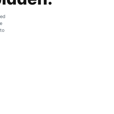
zed
he
 to