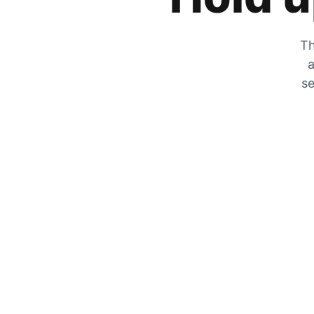
Th
a
se