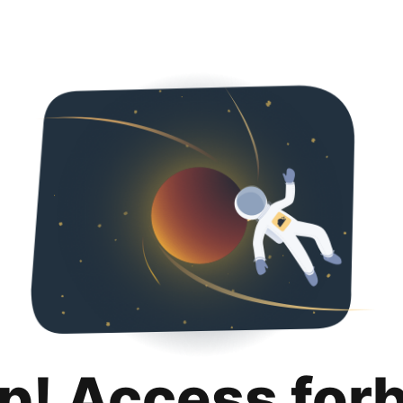
p! Access for