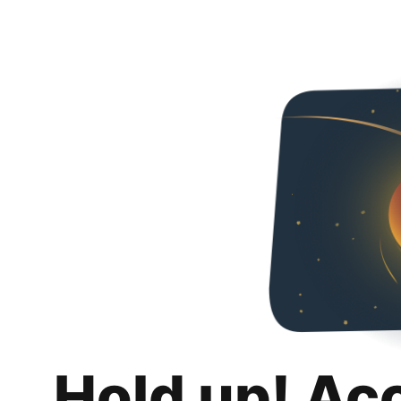
Hold up! Ac