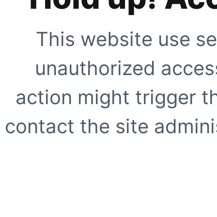
This website use se
unauthorized access
action might trigger t
contact the site adminis