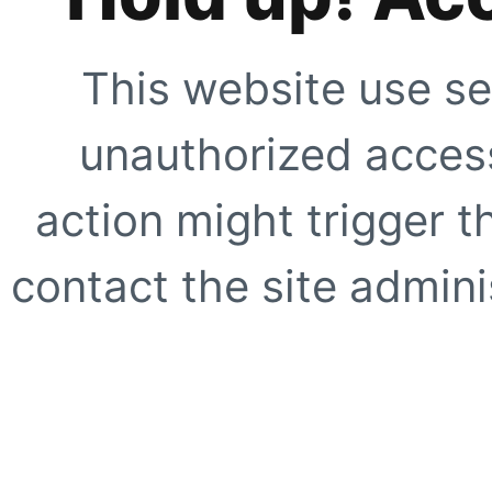
This website use se
unauthorized access
action might trigger t
contact the site adminis