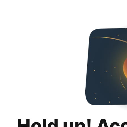
Hold up! Ac