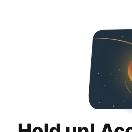
Hold up! Ac