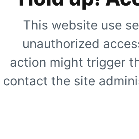
This website use se
unauthorized access
action might trigger t
contact the site adminis