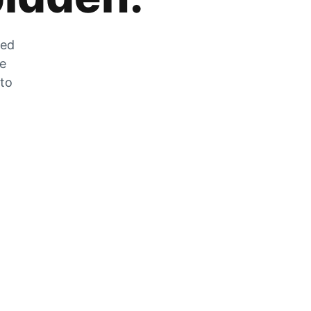
zed
he
 to