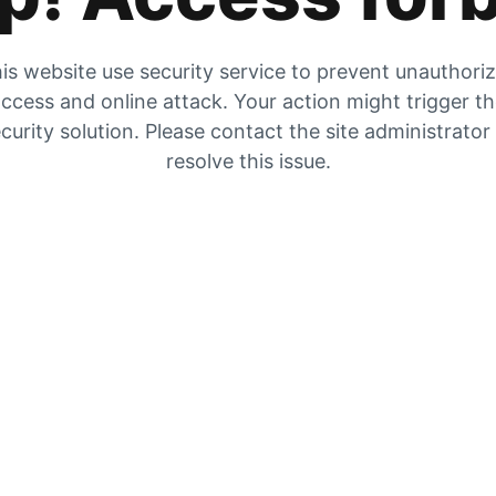
is website use security service to prevent unauthori
ccess and online attack. Your action might trigger t
curity solution. Please contact the site administrator
resolve this issue.