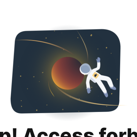
p! Access for