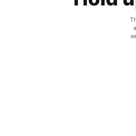
Th
a
se