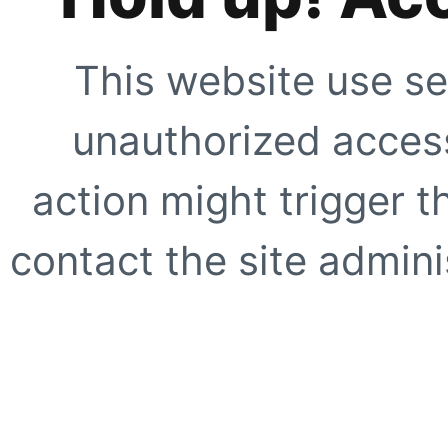
This website use se
unauthorized access
action might trigger t
contact the site adminis