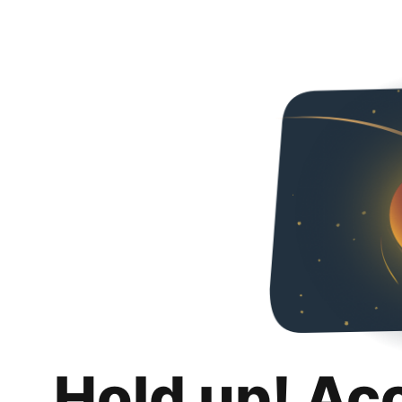
Hold up! Ac