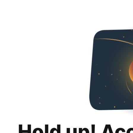
Hold up! Ac