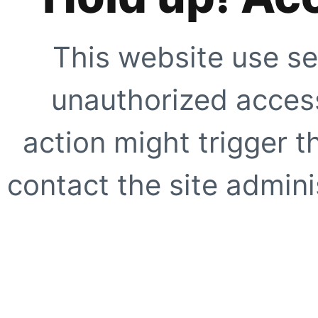
This website use se
unauthorized access
action might trigger t
contact the site adminis