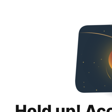
Hold up! Ac