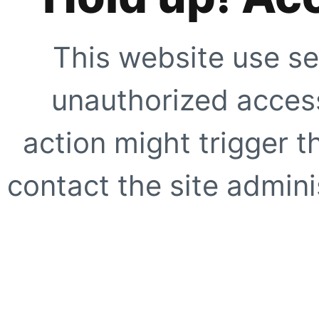
This website use se
unauthorized access
action might trigger t
contact the site adminis