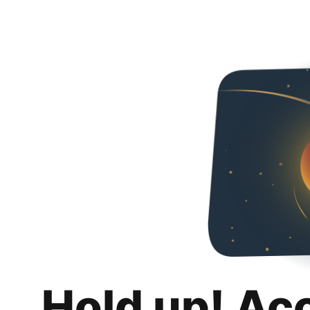
Hold up! Ac