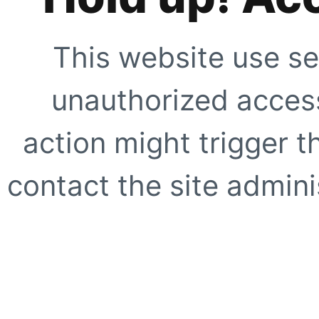
This website use se
unauthorized access
action might trigger t
contact the site adminis