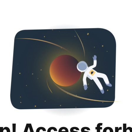
p! Access for