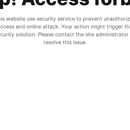
is website use security service to prevent unauthori
ccess and online attack. Your action might trigger t
curity solution. Please contact the site administrator
resolve this issue.