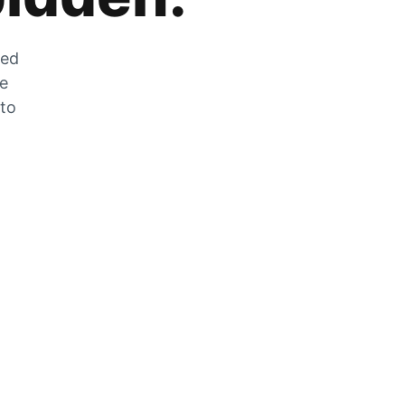
zed
he
 to