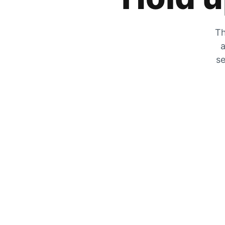
Th
a
se