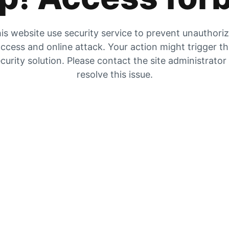
is website use security service to prevent unauthori
ccess and online attack. Your action might trigger t
curity solution. Please contact the site administrator
resolve this issue.