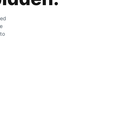
zed
he
 to