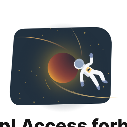
p! Access for