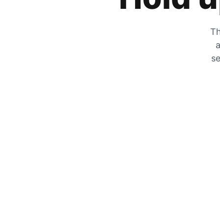
Th
a
se