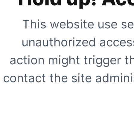
This website use se
unauthorized access
action might trigger t
contact the site adminis