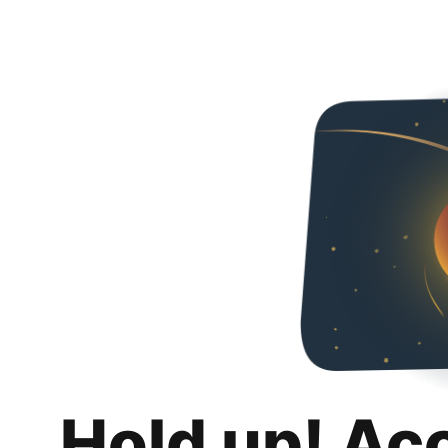
Hold up! Ac