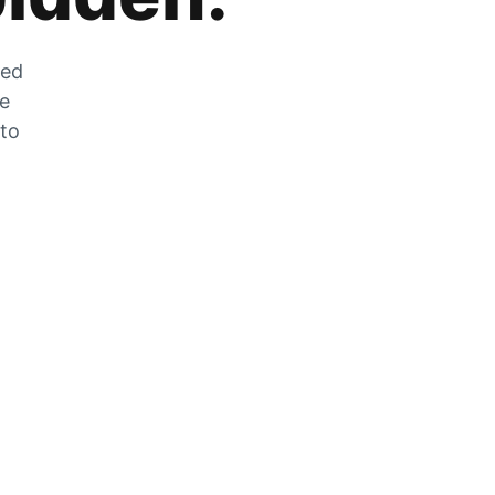
zed
he
 to