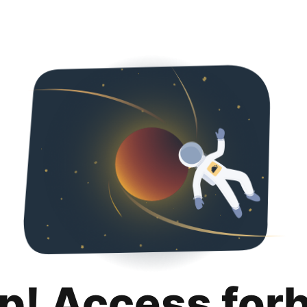
p! Access for