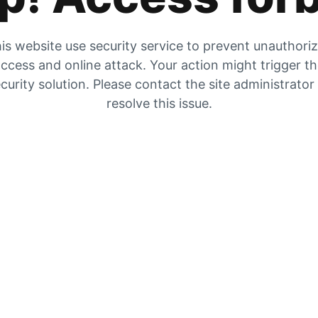
is website use security service to prevent unauthori
ccess and online attack. Your action might trigger t
curity solution. Please contact the site administrator
resolve this issue.