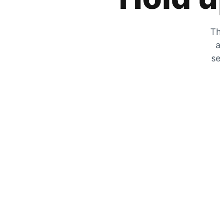
Th
a
se