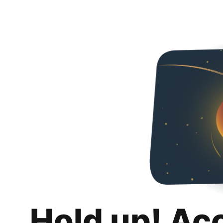
Hold up! Ac