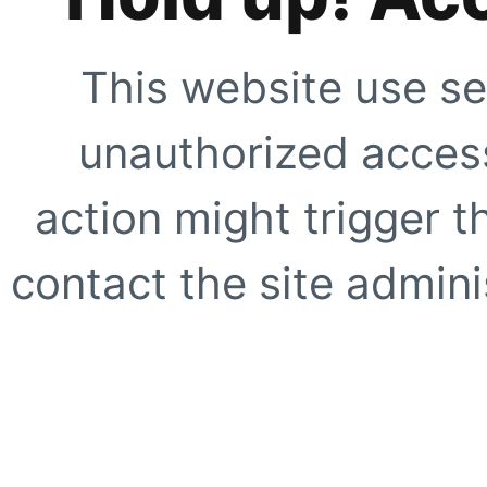
This website use se
unauthorized access
action might trigger t
contact the site adminis