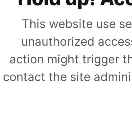
This website use se
unauthorized access
action might trigger t
contact the site adminis