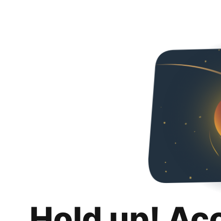
Hold up! Ac