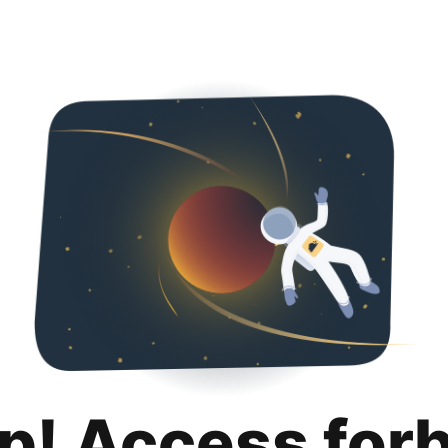
p! Access for