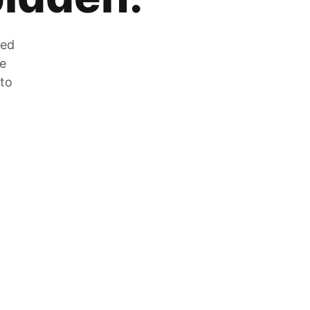
zed
he
 to