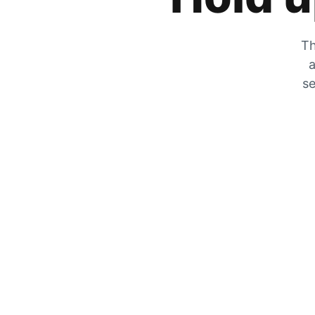
Th
a
se