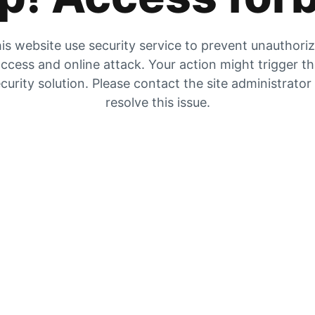
is website use security service to prevent unauthori
ccess and online attack. Your action might trigger t
curity solution. Please contact the site administrator
resolve this issue.