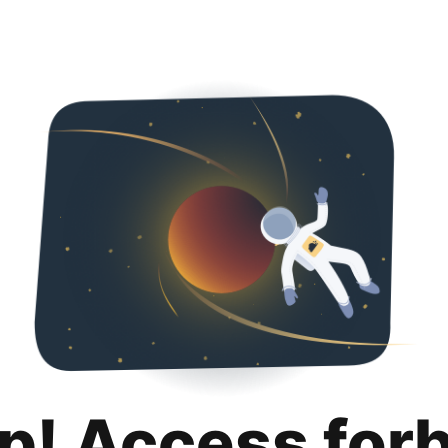
p! Access for