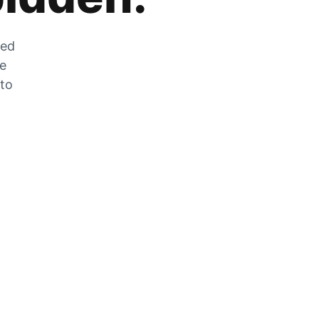
zed
he
 to