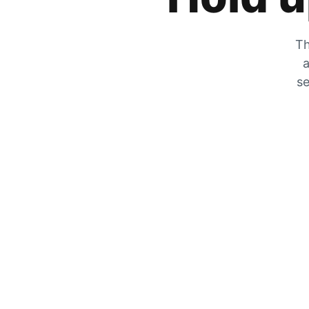
Th
a
se