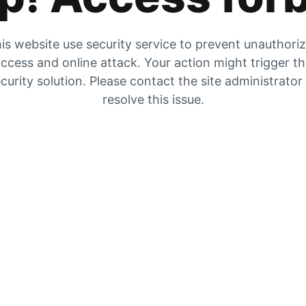
is website use security service to prevent unauthori
ccess and online attack. Your action might trigger t
curity solution. Please contact the site administrator
resolve this issue.