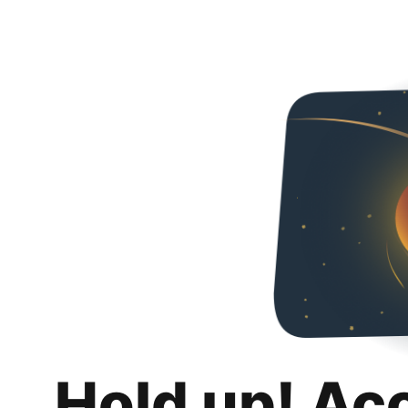
Hold up! Ac