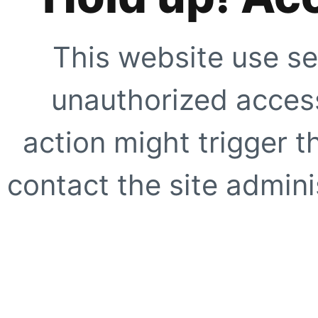
This website use se
unauthorized access
action might trigger t
contact the site adminis