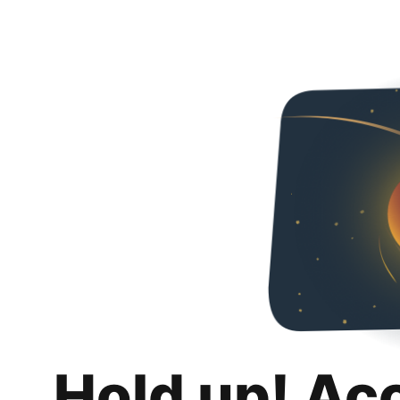
Hold up! Ac