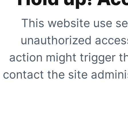
This website use se
unauthorized access
action might trigger t
contact the site adminis