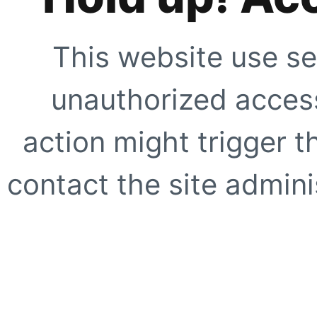
This website use se
unauthorized access
action might trigger t
contact the site adminis