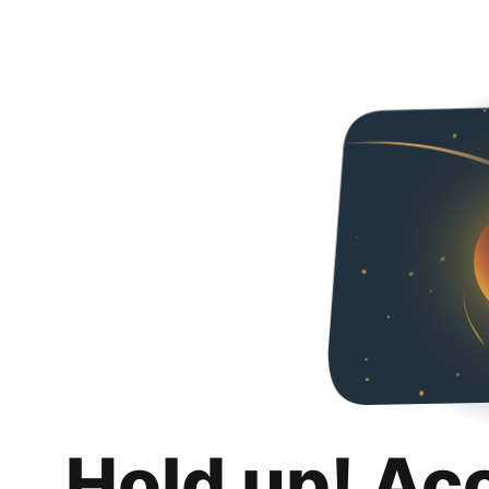
Hold up! Ac