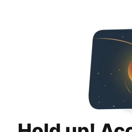
Hold up! Ac