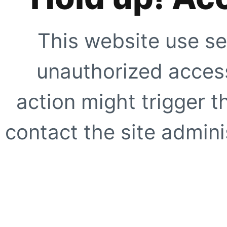
This website use se
unauthorized access
action might trigger t
contact the site adminis