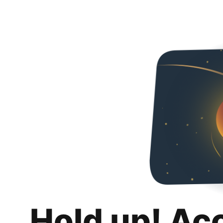
Hold up! Ac