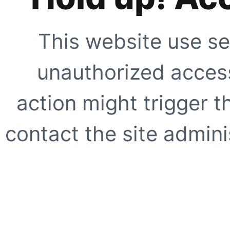
This website use se
unauthorized access
action might trigger t
contact the site adminis