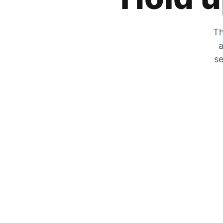
Th
a
se