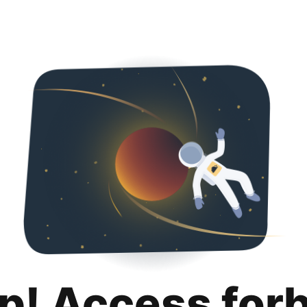
p! Access for