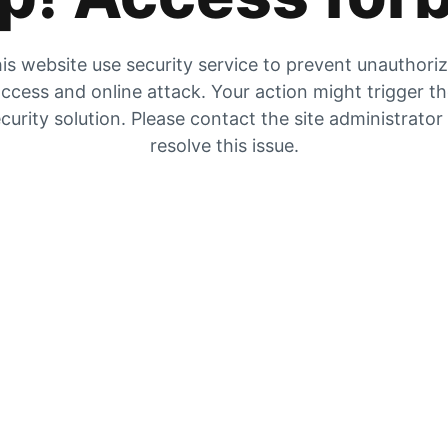
is website use security service to prevent unauthori
ccess and online attack. Your action might trigger t
curity solution. Please contact the site administrator
resolve this issue.