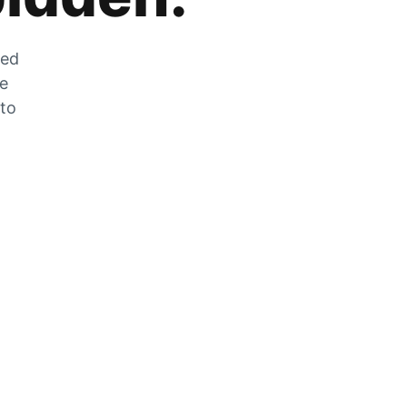
zed
he
 to