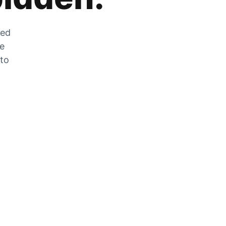
zed
he
 to