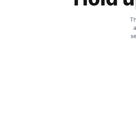
Th
a
se