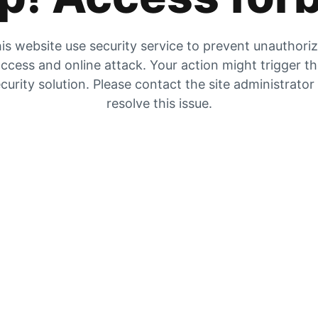
is website use security service to prevent unauthori
ccess and online attack. Your action might trigger t
curity solution. Please contact the site administrator
resolve this issue.