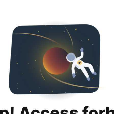
p! Access for