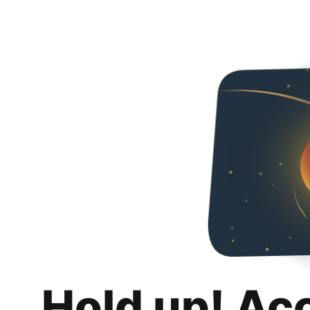
Hold up! Ac