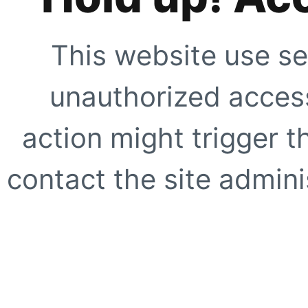
This website use se
unauthorized access
action might trigger t
contact the site adminis