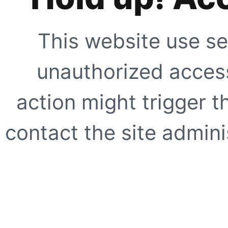
This website use se
unauthorized access
action might trigger t
contact the site adminis