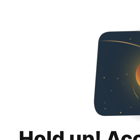
Hold up! Ac