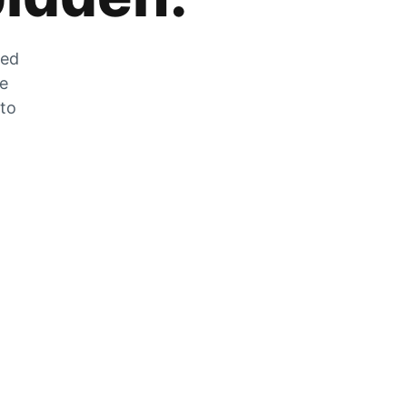
zed
he
 to