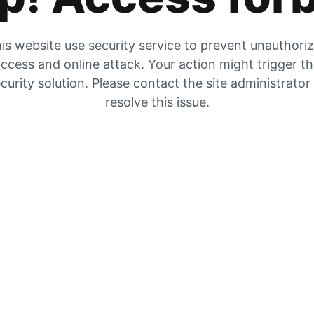
is website use security service to prevent unauthori
ccess and online attack. Your action might trigger t
curity solution. Please contact the site administrator
resolve this issue.