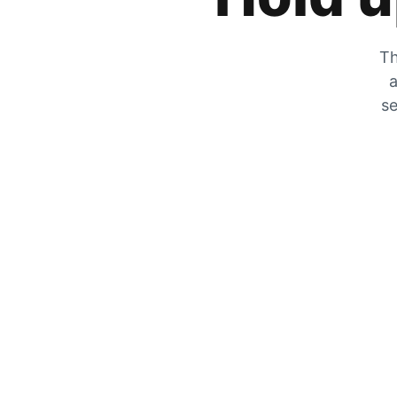
Th
a
se