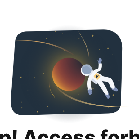
p! Access for