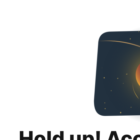
Hold up! Ac