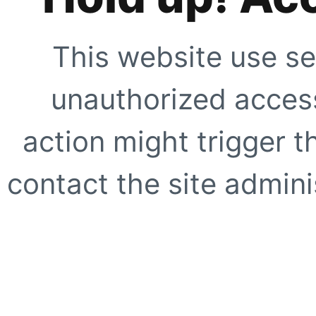
This website use se
unauthorized access
action might trigger t
contact the site adminis