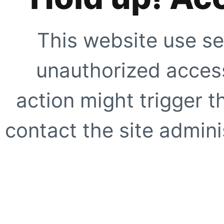
This website use se
unauthorized access
action might trigger t
contact the site adminis