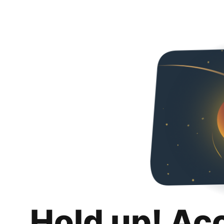
Hold up! Ac