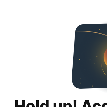
Hold up! Ac