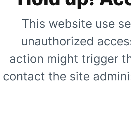
This website use se
unauthorized access
action might trigger t
contact the site adminis