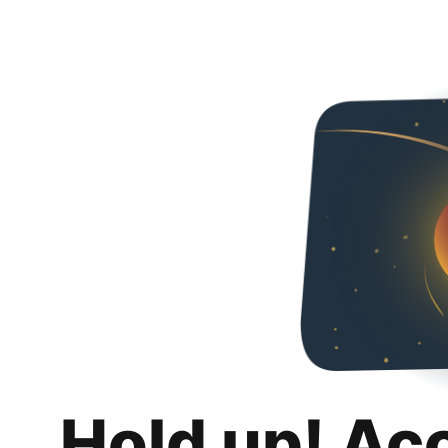
Hold up! Ac