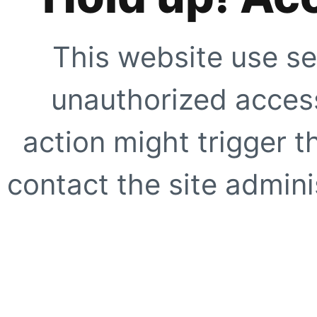
This website use se
unauthorized access
action might trigger t
contact the site adminis