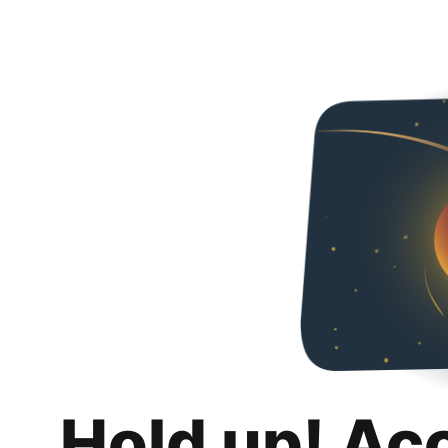
Hold up! Ac