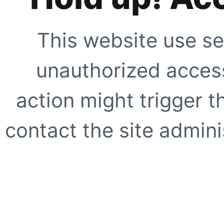
This website use se
unauthorized access
action might trigger t
contact the site adminis