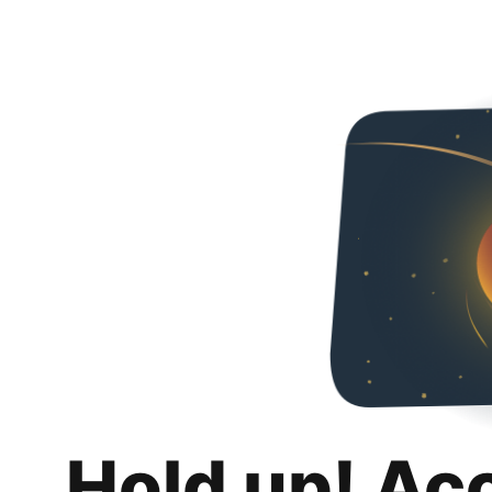
Hold up! Ac