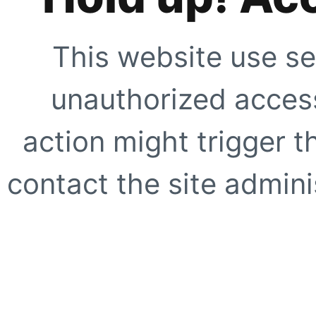
This website use se
unauthorized access
action might trigger t
contact the site adminis